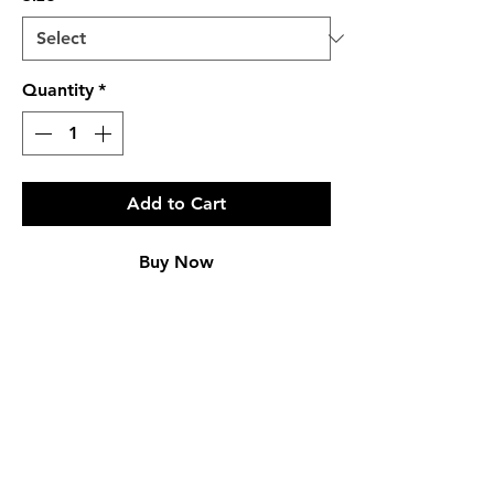
Quantity
*
Add to Cart
Buy Now
PRODUCT INFO
Regular Fit
Genuine Fur