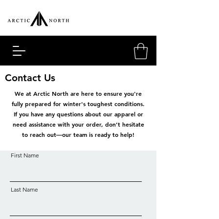
Contact Us
We at Arctic North are here to ensure you're
fully prepared for winter's toughest conditions.
If you have any questions about our apparel or
need assistance with your order, don’t hesitate
to reach out—our team is ready to help!
First Name
Last Name