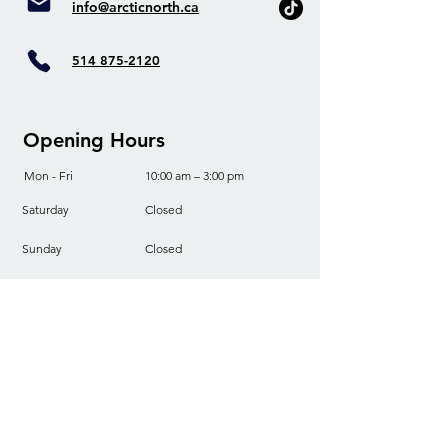
info@arcticnorth.ca
514 875-2120
Opening Hours
Mon - Fri
10:00 am – 3:00 pm
Saturday
Closed
​Sunday
Closed