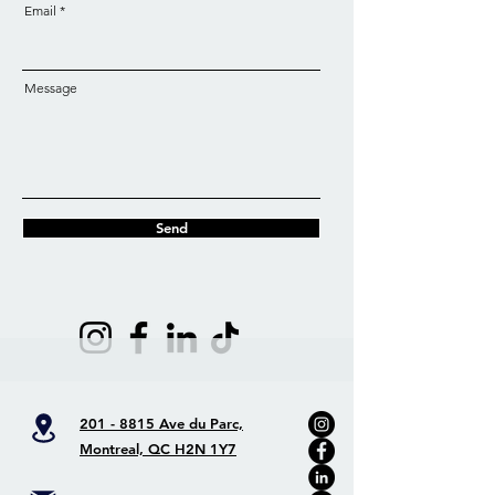
Email
Message
Send
201 - 8815 Ave du Parc,
Montreal, QC H2N 1Y7