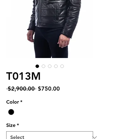
T013M
Regular
Sale
 $2,900.00 
$750.00
Price
Price
Color
*
Size
*