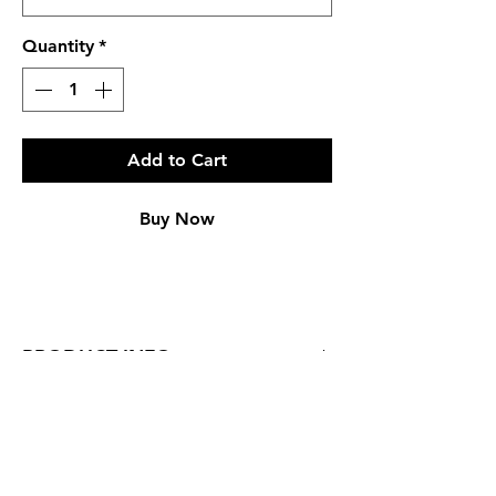
Quantity
*
Add to Cart
Buy Now
PRODUCT INFO
Regular Fit
Genuine Leather