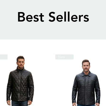
Best Sellers
New Arrival
New Arrival