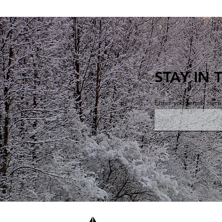
STAY IN
Enter your email here