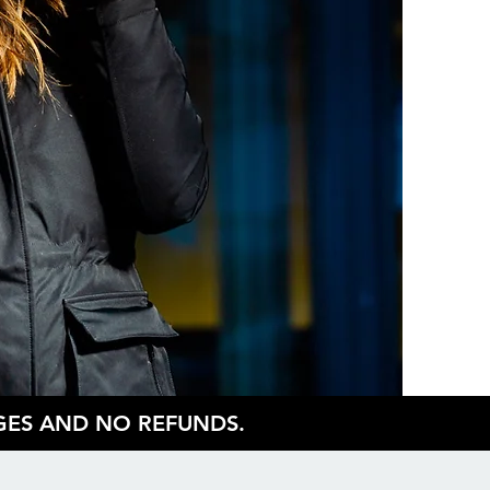
NGES AND NO REFUNDS.