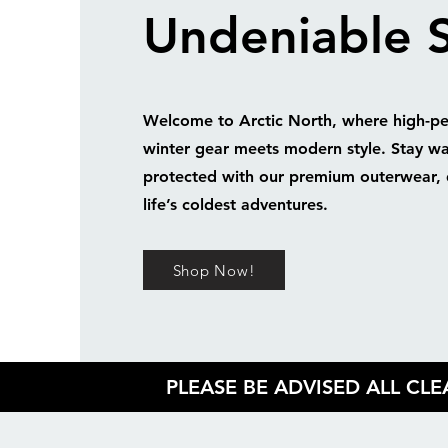
Undeniable S
Welcome to Arctic North, where high-p
winter gear meets modern style. Stay w
protected with our premium outerwear, 
life’s coldest adventures.
Shop Now!
PLEASE BE ADVISED ALL CL