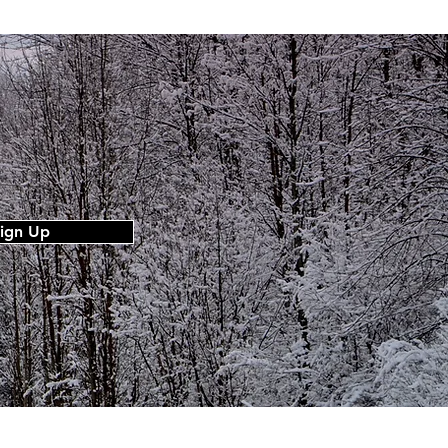
ign Up