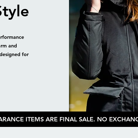
tyle
erformance
arm and
designed for
EARANCE ITEMS ARE FINAL SALE. NO EXCHA