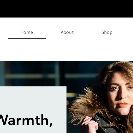
Home
About
Shop
Warmth,