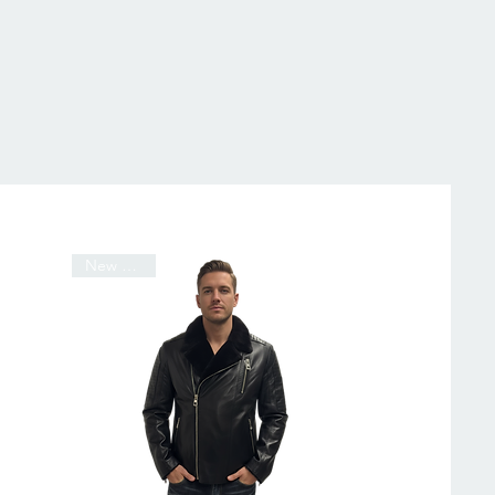
New Arrival