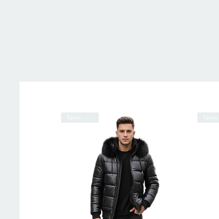
New Arrival