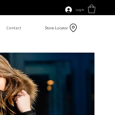
Log In
Contact
Store Locator