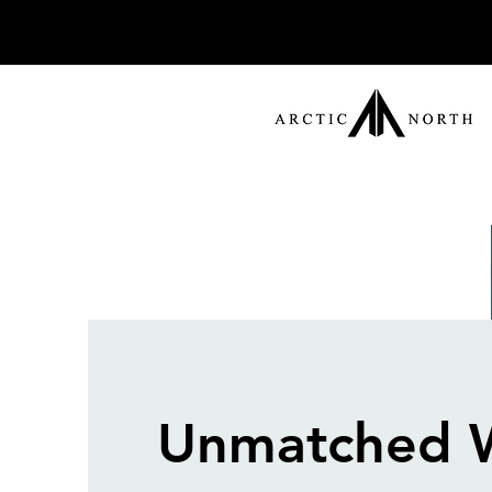
Unmatched 