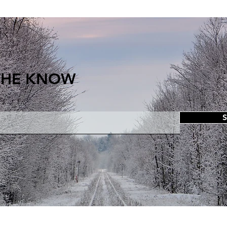
 THE KNOW
S