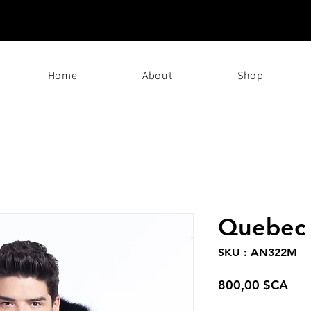
Home
About
Shop
Quebec
SKU : AN322M
Prix
800,00 $CA