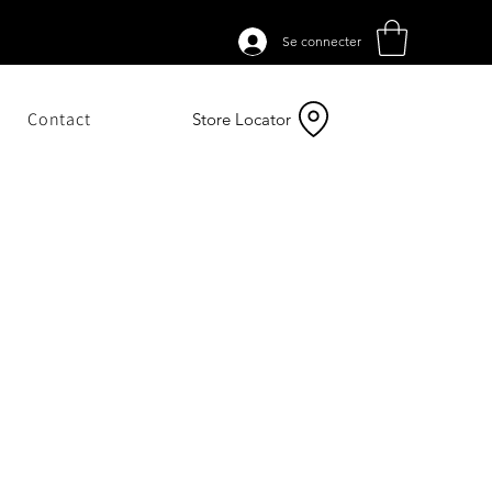
Se connecter
Contact
Store Locator