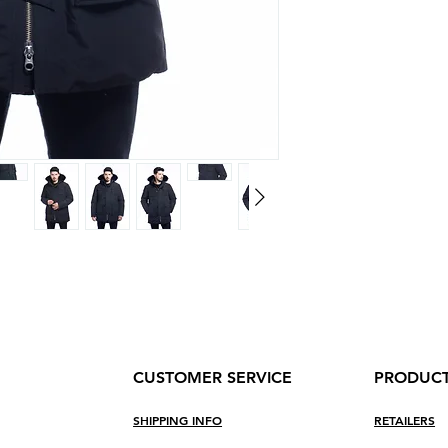
Boutons sur l'ava
tempete
Rib cuffs on sleev
2 big front pocke
2 upper front sna
1 inside zipper p
CUSTOMER SERVICE
PRODUC
SHIPPING INF
O
RETAILERS