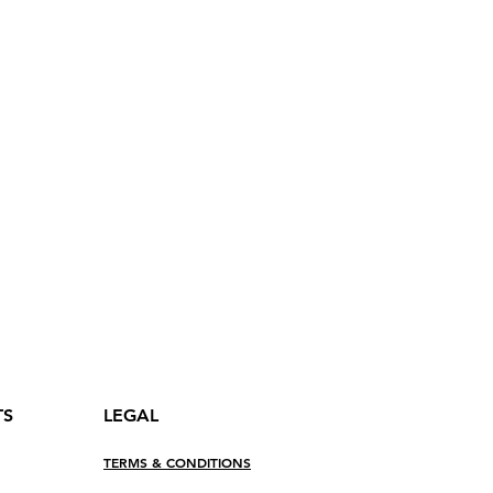
nt pour fermer le rabat
es
ts with snaps
p pockets
ocket
TS
LEGAL
TERMS & CONDITIONS