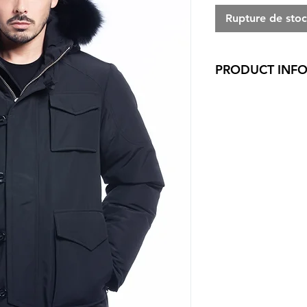
Rupture de sto
PRODUCT INF
Regular fit
100% Polyester Wi
proofed
80/20 white duc
5 layers to insure
shell/Baffle/Down
Genuine fox trim 
Removable fur tr
Adjustable hood
Arctic North meta
2 way metal front
zipper on sleeve 
Buttons on front 