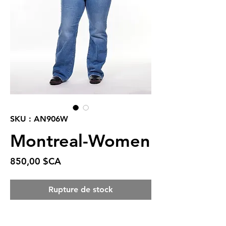
SKU : AN906W
Montreal-Women
Prix
850,00 $CA
Rupture de stock